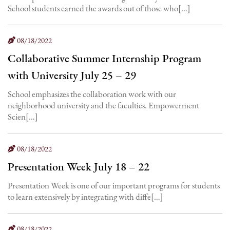
School students earned the awards out of those who[…]
08/18/2022
Collaborative Summer Internship Program
with University July 25 – 29
School emphasizes the collaboration work with our
neighborhood university and the faculties. Empowerment
Scien[…]
08/18/2022
Presentation Week July 18 – 22
Presentation Week is one of our important programs for students
to learn extensively by integrating with diffe[…]
08/18/2022