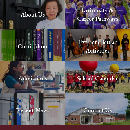
University &
About Us
Career Pathways
Extracurricular
Curriculum
Activities
Admissions
School Calendar
Recent News
Contact Us