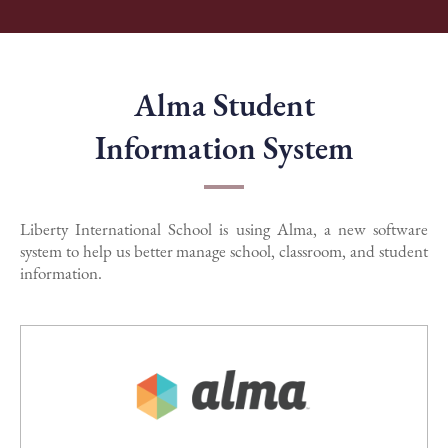
Alma Student
Information System
Liberty International School is using Alma, a new software
system to help us better manage school, classroom, and student
information.