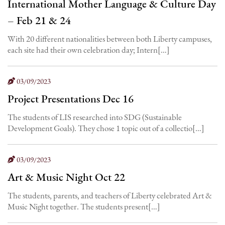
International Mother Language & Culture Day
– Feb 21 & 24
With 20 different nationalities between both Liberty campuses,
each site had their own celebration day; Intern[…]
03/09/2023
Project Presentations Dec 16
The students of LIS researched into SDG (Sustainable
Development Goals). They chose 1 topic out of a collectio[…]
03/09/2023
Art & Music Night Oct 22
The students, parents, and teachers of Liberty celebrated Art &
Music Night together. The students present[…]