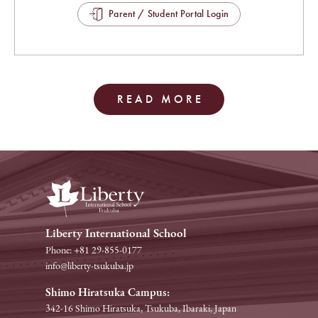
Parent / Student Portal Login
READ MORE
Liberty International School
Phone: +81 29-855-0177
info@liberty-tsukuba.jp
Shimo Hiratsuka Campus:
342-16 Shimo Hiratsuka, Tsukuba, Ibaraki, Japan