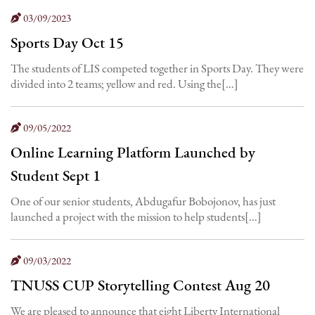
03/09/2023
Sports Day Oct 15
The students of LIS competed together in Sports Day. They were
divided into 2 teams; yellow and red. Using the[…]
09/05/2022
Online Learning Platform Launched by
Student Sept 1
One of our senior students, Abdugafur Bobojonov, has just
launched a project with the mission to help students[…]
09/03/2022
TNUSS CUP Storytelling Contest Aug 20
We are pleased to announce that eight Liberty International