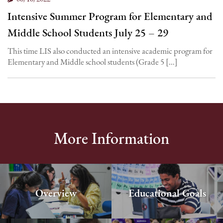
Intensive Summer Program for Elementary and
Middle School Students July 25 – 29
This time LIS also conducted an intensive academic program for
Elementary and Middle school students (Grade 5 […]
More Information
Overview
Educational Goals