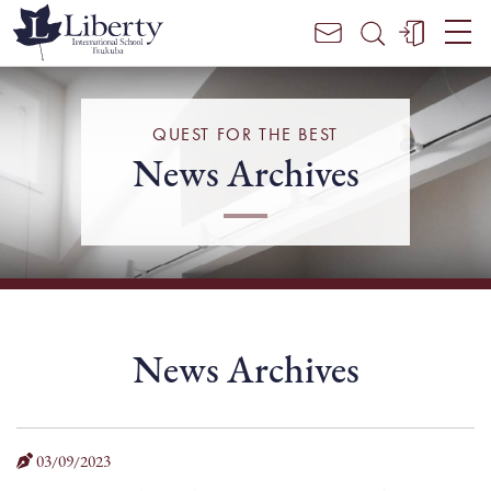
Parent /
Student
Portal
Login
QUEST FOR THE BEST
News Archives
News Archives
03/09/2023